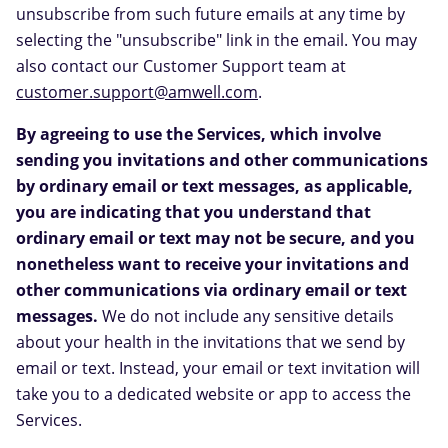
unsubscribe from such future emails at any time by
selecting the "unsubscribe" link in the email. You may
also contact our Customer Support team at
customer.support@amwell.com
.
By agreeing to use the Services, which involve
sending you invitations and other communications
by ordinary email or text messages, as applicable,
you are indicating that you understand that
ordinary email or text may not be secure, and you
nonetheless want to receive your invitations and
other communications via ordinary email or text
messages.
We do not include any sensitive details
about your health in the invitations that we send by
email or text. Instead, your email or text invitation will
take you to a dedicated website or app to access the
Services.