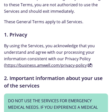
to these Terms, you are not authorized to use the
Services and should exit immediately.
These General Terms apply to all Services.
1. Privacy
By using the Services, you acknowledge that you
understand and agree with our processing your
information consistent with our Privacy Policy
(
https://business.amwell.com/privacy-policy
)
2. Important information about your use
of the services
DO NOT USE THE SERVICES FOR EMERGENCY
MEDICAL NEEDS. IF YOU EXPERIENCE A MEDICAL