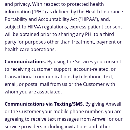
and privacy. With respect to protected health
information ("PHI") as defined by the Health Insurance
Portability and Accountability Act ("HIPAA"), and,
subject to HIPAA regulations, express patient consent
will be obtained prior to sharing any PHI to a third
party for purposes other than treatment, payment or
health care operations.
Communications.
By using the Services you consent
to receiving customer support, account-related, or
transactional communications by telephone, text,
email, or postal mail from us or the Customer with
whom you are associated.
Communications via Texting/SMS.
By giving Amwell
or the Customer your mobile phone number, you are
agreeing to receive text messages from Amwell or our
service providers including invitations and other