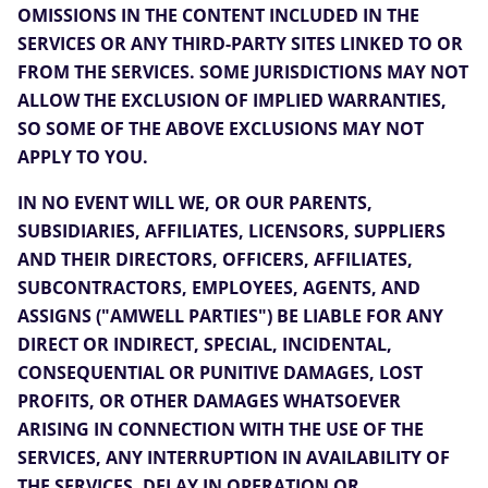
OMISSIONS IN THE CONTENT INCLUDED IN THE
SERVICES OR ANY THIRD-PARTY SITES LINKED TO OR
FROM THE SERVICES. SOME JURISDICTIONS MAY NOT
ALLOW THE EXCLUSION OF IMPLIED WARRANTIES,
SO SOME OF THE ABOVE EXCLUSIONS MAY NOT
APPLY TO YOU.
IN NO EVENT WILL WE, OR OUR PARENTS,
SUBSIDIARIES, AFFILIATES, LICENSORS, SUPPLIERS
AND THEIR DIRECTORS, OFFICERS, AFFILIATES,
SUBCONTRACTORS, EMPLOYEES, AGENTS, AND
ASSIGNS ("AMWELL PARTIES") BE LIABLE FOR ANY
DIRECT OR INDIRECT, SPECIAL, INCIDENTAL,
CONSEQUENTIAL OR PUNITIVE DAMAGES, LOST
PROFITS, OR OTHER DAMAGES WHATSOEVER
ARISING IN CONNECTION WITH THE USE OF THE
SERVICES, ANY INTERRUPTION IN AVAILABILITY OF
THE SERVICES, DELAY IN OPERATION OR