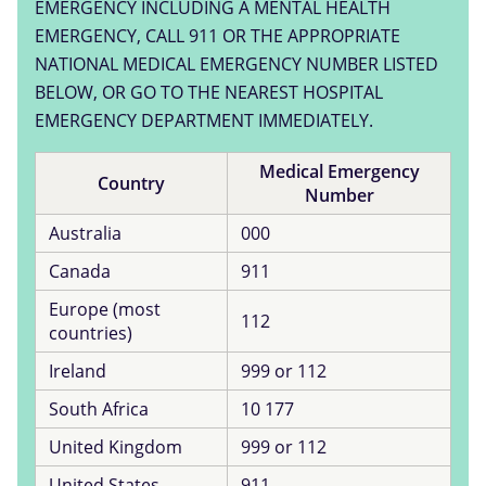
EMERGENCY INCLUDING A MENTAL HEALTH
EMERGENCY, CALL 911 OR THE APPROPRIATE
NATIONAL MEDICAL EMERGENCY NUMBER LISTED
BELOW, OR GO TO THE NEAREST HOSPITAL
EMERGENCY DEPARTMENT IMMEDIATELY.
Medical Emergency
Country
Number
Australia
000
Canada
911
Europe (most
112
countries)
Ireland
999 or 112
South Africa
10 177
United Kingdom
999 or 112
United States
911