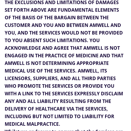
THE EXCLUSIONS AND LIMITATIONS OF DAMAGES
SET FORTH ABOVE ARE FUNDAMENTAL ELEMENTS
OF THE BASIS OF THE BARGAIN BETWEEN THE
CUSTOMER AND YOU AND BETWEEN AMWELL AND
YOU, AND THE SERVICES WOULD NOT BE PROVIDED
TO YOU ABSENT SUCH LIMITATIONS. YOU
ACKNOWLEDGE AND AGREE THAT AMWELL IS NOT
ENGAGED IN THE PRACTICE OF MEDICINE AND THAT
AMWELL IS NOT DETERMINING APPROPRIATE
MEDICAL USE OF THE SERVICES. AMWELL, ITS
LICENSORS, SUPPLIERS, AND ALL THIRD PARTIES
WHO PROMOTE THE SERVICES OR PROVIDE YOU
WITH A LINK TO THE SERVICES EXPRESSLY DISCLAIM
ANY AND ALL LIABILITY RESULTING FROM THE
DELIVERY OF HEALTHCARE VIA THE SERVICES,
INCLUDING BUT NOT LIMITED TO LIABILITY FOR
MEDICAL MALPRACTICE.