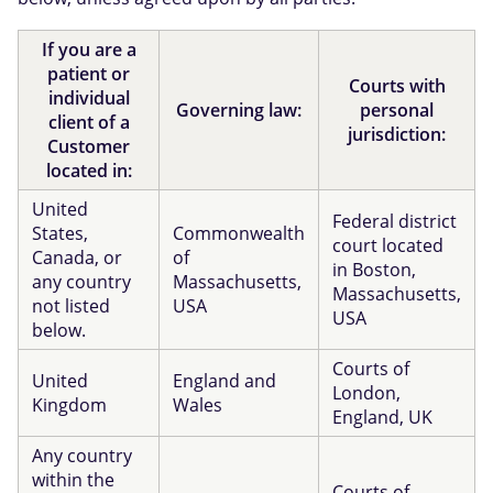
If you are a
patient or
Courts with
individual
Governing law:
personal
client of a
jurisdiction:
Customer
located in:
United
Federal district
States,
Commonwealth
court located
Canada, or
of
in Boston,
any country
Massachusetts,
Massachusetts,
not listed
USA
USA
below.
Courts of
United
England and
London,
Kingdom
Wales
England, UK
Any country
within the
Courts of