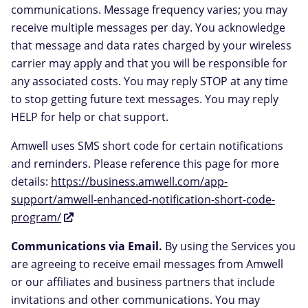
communications. Message frequency varies; you may
receive multiple messages per day. You acknowledge
that message and data rates charged by your wireless
carrier may apply and that you will be responsible for
any associated costs. You may reply STOP at any time
to stop getting future text messages. You may reply
HELP for help or chat support.
Amwell uses SMS short code for certain notifications
and reminders. Please reference this page for more
details:
https://business.amwell.com/app-
support/amwell-enhanced-notification-short-code-
program/
Communications via Email.
By using the Services you
are agreeing to receive email messages from Amwell
or our affiliates and business partners that include
invitations and other communications. You may