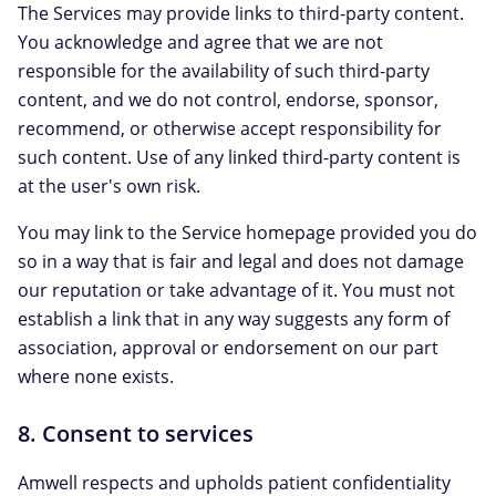
The Services may provide links to third-party content.
You acknowledge and agree that we are not
responsible for the availability of such third-party
content, and we do not control, endorse, sponsor,
recommend, or otherwise accept responsibility for
such content. Use of any linked third-party content is
at the user's own risk.
You may link to the Service homepage provided you do
so in a way that is fair and legal and does not damage
our reputation or take advantage of it. You must not
establish a link that in any way suggests any form of
association, approval or endorsement on our part
where none exists.
8. Consent to services
Amwell respects and upholds patient confidentiality