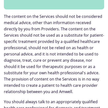
The content on the Services should not be considered
medical advice, other than information received
directly by you from Providers. The content on the
Services should not be used as a substitute for patient-
specific treatment provided by a qualified healthcare
professional, should not be relied on as health or
personal advice, and it is not intended to be used to
diagnose, treat, cure or prevent any disease, nor
should it be used for therapeutic purposes or as a
substitute for your own health professional's advice.
The provision of content on the Services is in no way
intended to create a patient to health care provider
relationship between you and Amwell.
You should always talk to an appropriately qualified