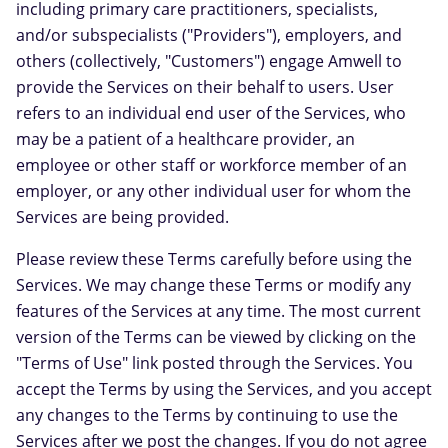
including primary care practitioners, specialists,
and/or subspecialists ("Providers"), employers, and
others (collectively, "Customers") engage Amwell to
provide the Services on their behalf to users. User
refers to an individual end user of the Services, who
may be a patient of a healthcare provider, an
employee or other staff or workforce member of an
employer, or any other individual user for whom the
Services are being provided.
Please review these Terms carefully before using the
Services. We may change these Terms or modify any
features of the Services at any time. The most current
version of the Terms can be viewed by clicking on the
"Terms of Use" link posted through the Services. You
accept the Terms by using the Services, and you accept
any changes to the Terms by continuing to use the
Services after we post the changes. If you do not agree