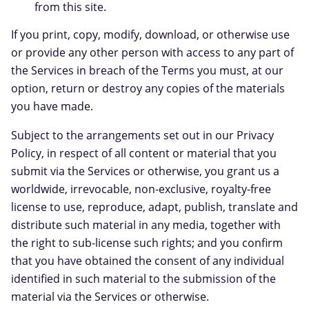
from this site.
If you print, copy, modify, download, or otherwise use
or provide any other person with access to any part of
the Services in breach of the Terms you must, at our
option, return or destroy any copies of the materials
you have made.
Subject to the arrangements set out in our Privacy
Policy, in respect of all content or material that you
submit via the Services or otherwise, you grant us a
worldwide, irrevocable, non-exclusive, royalty-free
license to use, reproduce, adapt, publish, translate and
distribute such material in any media, together with
the right to sub-license such rights; and you confirm
that you have obtained the consent of any individual
identified in such material to the submission of the
material via the Services or otherwise.