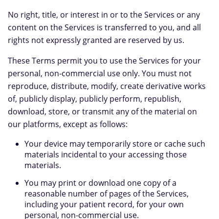
No right, title, or interest in or to the Services or any
content on the Services is transferred to you, and all
rights not expressly granted are reserved by us.
These Terms permit you to use the Services for your
personal, non-commercial use only. You must not
reproduce, distribute, modify, create derivative works
of, publicly display, publicly perform, republish,
download, store, or transmit any of the material on
our platforms, except as follows:
Your device may temporarily store or cache such
materials incidental to your accessing those
materials.
You may print or download one copy of a
reasonable number of pages of the Services,
including your patient record, for your own
personal, non-commercial use.