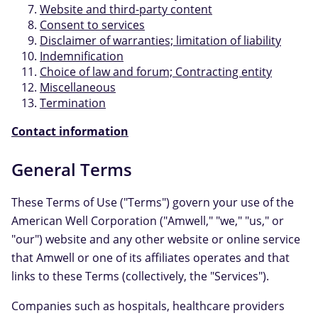
Website and third-party content
Consent to services
Disclaimer of warranties; limitation of liability
Indemnification
Choice of law and forum; Contracting entity
Miscellaneous
Termination
Contact information
General Terms
These Terms of Use ("Terms") govern your use of the
American Well Corporation ("Amwell," "we," "us," or
"our") website and any other website or online service
that Amwell or one of its affiliates operates and that
links to these Terms (collectively, the "Services").
Companies such as hospitals, healthcare providers