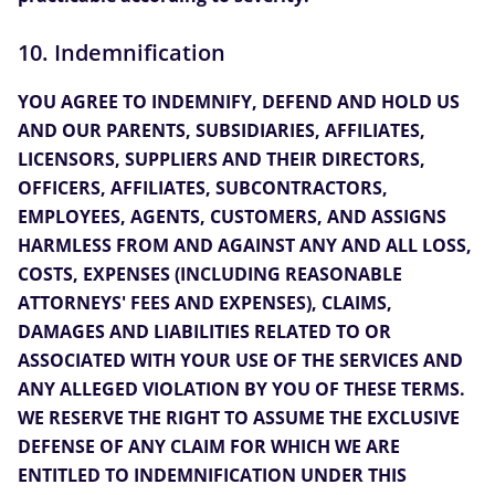
10. Indemnification
YOU AGREE TO INDEMNIFY, DEFEND AND HOLD US
AND OUR PARENTS, SUBSIDIARIES, AFFILIATES,
LICENSORS, SUPPLIERS AND THEIR DIRECTORS,
OFFICERS, AFFILIATES, SUBCONTRACTORS,
EMPLOYEES, AGENTS, CUSTOMERS, AND ASSIGNS
HARMLESS FROM AND AGAINST ANY AND ALL LOSS,
COSTS, EXPENSES (INCLUDING REASONABLE
ATTORNEYS' FEES AND EXPENSES), CLAIMS,
DAMAGES AND LIABILITIES RELATED TO OR
ASSOCIATED WITH YOUR USE OF THE SERVICES AND
ANY ALLEGED VIOLATION BY YOU OF THESE TERMS.
WE RESERVE THE RIGHT TO ASSUME THE EXCLUSIVE
DEFENSE OF ANY CLAIM FOR WHICH WE ARE
ENTITLED TO INDEMNIFICATION UNDER THIS