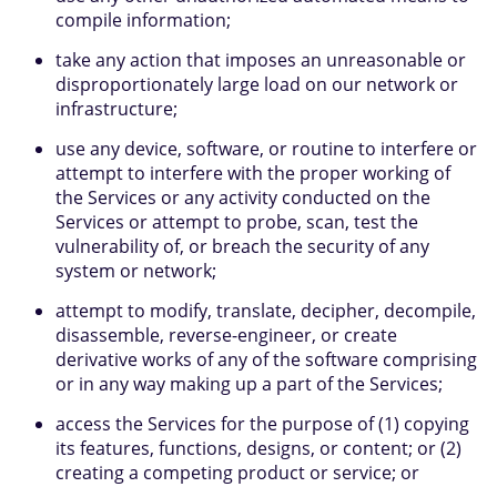
compile information;
take any action that imposes an unreasonable or
disproportionately large load on our network or
infrastructure;
use any device, software, or routine to interfere or
attempt to interfere with the proper working of
the Services or any activity conducted on the
Services or attempt to probe, scan, test the
vulnerability of, or breach the security of any
system or network;
attempt to modify, translate, decipher, decompile,
disassemble, reverse-engineer, or create
derivative works of any of the software comprising
or in any way making up a part of the Services;
access the Services for the purpose of (1) copying
its features, functions, designs, or content; or (2)
creating a competing product or service; or