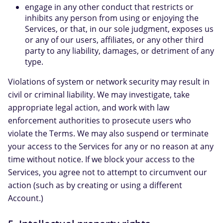
engage in any other conduct that restricts or
inhibits any person from using or enjoying the
Services, or that, in our sole judgment, exposes us
or any of our users, affiliates, or any other third
party to any liability, damages, or detriment of any
type.
Violations of system or network security may result in
civil or criminal liability. We may investigate, take
appropriate legal action, and work with law
enforcement authorities to prosecute users who
violate the Terms. We may also suspend or terminate
your access to the Services for any or no reason at any
time without notice. If we block your access to the
Services, you agree not to attempt to circumvent our
action (such as by creating or using a different
Account.)