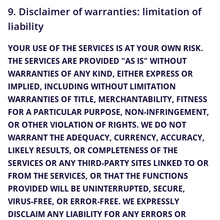
9. Disclaimer of warranties: limitation of
liability
YOUR USE OF THE SERVICES IS AT YOUR OWN RISK.
THE SERVICES ARE PROVIDED "AS IS" WITHOUT
WARRANTIES OF ANY KIND, EITHER EXPRESS OR
IMPLIED, INCLUDING WITHOUT LIMITATION
WARRANTIES OF TITLE, MERCHANTABILITY, FITNESS
FOR A PARTICULAR PURPOSE, NON-INFRINGEMENT,
OR OTHER VIOLATION OF RIGHTS. WE DO NOT
WARRANT THE ADEQUACY, CURRENCY, ACCURACY,
LIKELY RESULTS, OR COMPLETENESS OF THE
SERVICES OR ANY THIRD-PARTY SITES LINKED TO OR
FROM THE SERVICES, OR THAT THE FUNCTIONS
PROVIDED WILL BE UNINTERRUPTED, SECURE,
VIRUS-FREE, OR ERROR-FREE. WE EXPRESSLY
DISCLAIM ANY LIABILITY FOR ANY ERRORS OR