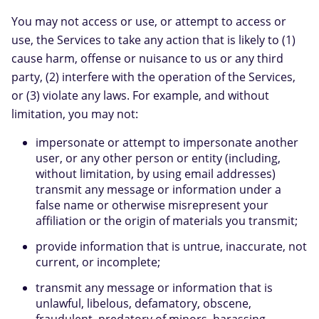
You may not access or use, or attempt to access or
use, the Services to take any action that is likely to (1)
cause harm, offense or nuisance to us or any third
party, (2) interfere with the operation of the Services,
or (3) violate any laws. For example, and without
limitation, you may not:
impersonate or attempt to impersonate another
user, or any other person or entity (including,
without limitation, by using email addresses)
transmit any message or information under a
false name or otherwise misrepresent your
affiliation or the origin of materials you transmit;
provide information that is untrue, inaccurate, not
current, or incomplete;
transmit any message or information that is
unlawful, libelous, defamatory, obscene,