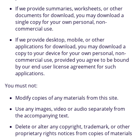
If we provide summaries, worksheets, or other
documents for download, you may download a
single copy for your own personal, non-
commercial use.
If we provide desktop, mobile, or other
applications for download, you may download a
copy to your device for your own personal, non-
commercial use, provided you agree to be bound
by our end user license agreement for such
applications.
You must not:
Modify copies of any materials from this site.
Use any images, video or audio separately from
the accompanying text.
Delete or alter any copyright, trademark, or other
proprietary rights notices from copies of materials