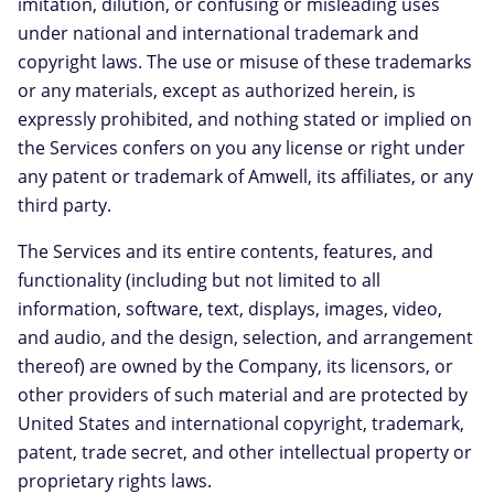
imitation, dilution, or confusing or misleading uses
under national and international trademark and
copyright laws. The use or misuse of these trademarks
or any materials, except as authorized herein, is
expressly prohibited, and nothing stated or implied on
the Services confers on you any license or right under
any patent or trademark of Amwell, its affiliates, or any
third party.
The Services and its entire contents, features, and
functionality (including but not limited to all
information, software, text, displays, images, video,
and audio, and the design, selection, and arrangement
thereof) are owned by the Company, its licensors, or
other providers of such material and are protected by
United States and international copyright, trademark,
patent, trade secret, and other intellectual property or
proprietary rights laws.