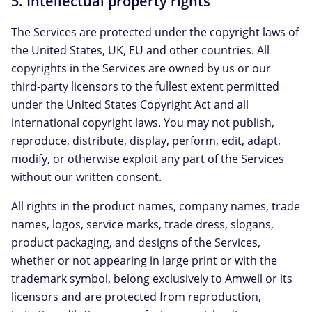
5. Intellectual property rights
The Services are protected under the copyright laws of
the United States, UK, EU and other countries. All
copyrights in the Services are owned by us or our
third-party licensors to the fullest extent permitted
under the United States Copyright Act and all
international copyright laws. You may not publish,
reproduce, distribute, display, perform, edit, adapt,
modify, or otherwise exploit any part of the Services
without our written consent.
All rights in the product names, company names, trade
names, logos, service marks, trade dress, slogans,
product packaging, and designs of the Services,
whether or not appearing in large print or with the
trademark symbol, belong exclusively to Amwell or its
licensors and are protected from reproduction,