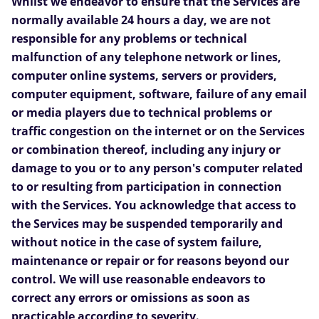
Whilst we endeavor to ensure that the Services are
normally available 24 hours a day, we are not
responsible for any problems or technical
malfunction of any telephone network or lines,
computer online systems, servers or providers,
computer equipment, software, failure of any email
or media players due to technical problems or
traffic congestion on the internet or on the Services
or combination thereof, including any injury or
damage to you or to any person's computer related
to or resulting from participation in connection
with the Services. You acknowledge that access to
the Services may be suspended temporarily and
without notice in the case of system failure,
maintenance or repair or for reasons beyond our
control. We will use reasonable endeavors to
correct any errors or omissions as soon as
practicable according to severity.