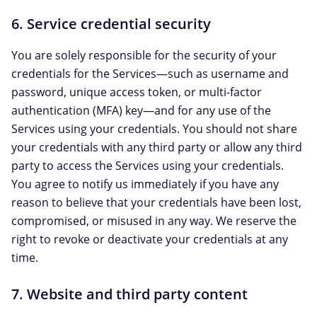
6. Service credential security
You are solely responsible for the security of your
credentials for the Services—such as username and
password, unique access token, or multi-factor
authentication (MFA) key—and for any use of the
Services using your credentials. You should not share
your credentials with any third party or allow any third
party to access the Services using your credentials.
You agree to notify us immediately if you have any
reason to believe that your credentials have been lost,
compromised, or misused in any way. We reserve the
right to revoke or deactivate your credentials at any
time.
7. Website and third party content