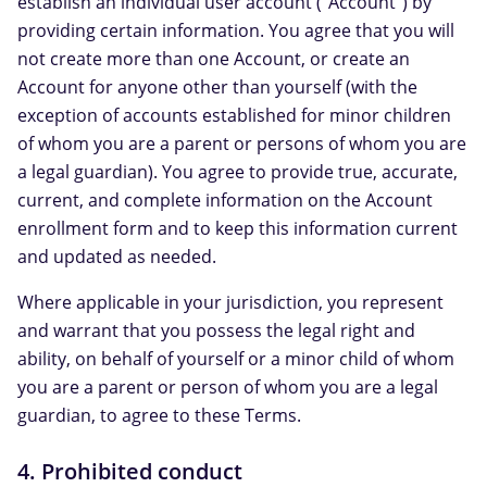
establish an individual user account ("Account") by
providing certain information. You agree that you will
not create more than one Account, or create an
Account for anyone other than yourself (with the
exception of accounts established for minor children
of whom you are a parent or persons of whom you are
a legal guardian). You agree to provide true, accurate,
current, and complete information on the Account
enrollment form and to keep this information current
and updated as needed.
Where applicable in your jurisdiction, you represent
and warrant that you possess the legal right and
ability, on behalf of yourself or a minor child of whom
you are a parent or person of whom you are a legal
guardian, to agree to these Terms.
4. Prohibited conduct