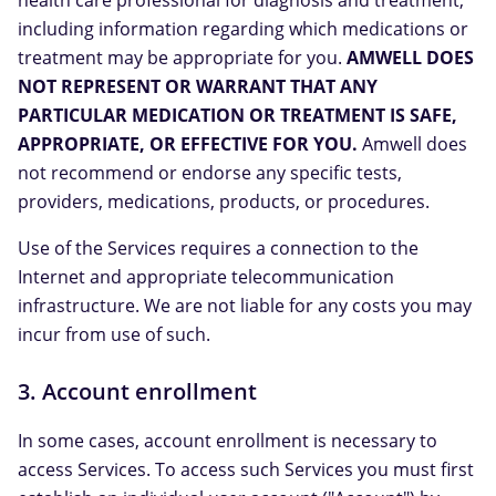
health care professional for diagnosis and treatment,
including information regarding which medications or
treatment may be appropriate for you.
AMWELL DOES
NOT REPRESENT OR WARRANT THAT ANY
PARTICULAR MEDICATION OR TREATMENT IS SAFE,
APPROPRIATE, OR EFFECTIVE FOR YOU.
Amwell does
not recommend or endorse any specific tests,
providers, medications, products, or procedures.
Use of the Services requires a connection to the
Internet and appropriate telecommunication
infrastructure. We are not liable for any costs you may
incur from use of such.
3. Account enrollment
In some cases, account enrollment is necessary to
access Services. To access such Services you must first