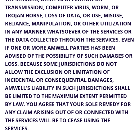
TRANSMISSION, COMPUTER VIRUS, WORM, OR
TROJAN HORSE, LOSS OF DATA, OR USE, MISUSE,
RELIANCE, MANIPULATION, OR OTHER UTILIZATION
IN ANY MANNER WHATSOEVER OF THE SERVICES OR
THE DATA COLLECTED THROUGH THE SERVICES, EVEN
IF ONE OR MORE AMWELL PARTIES HAS BEEN
ADVISED OF THE POSSIBILITY OF SUCH DAMAGES OR
LOSS. BECAUSE SOME JURISDICTIONS DO NOT
ALLOW THE EXCLUSION OR LIMITATION OF
INCIDENTAL OR CONSEQUENTIAL DAMAGES,
AMWELL'S LIABILITY IN SUCH JURISDICTIONS SHALL
BE LIMITED TO THE MAXIMUM EXTENT PERMITTED
BY LAW. YOU AGREE THAT YOUR SOLE REMEDY FOR
ANY CLAIM ARISING OUT OF OR CONNECTED WITH
THE SERVICES WILL BE TO CEASE USING THE
SERVICES.