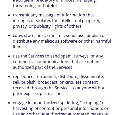
fraudulent, predatory of minors, harassing,
threatening, or hateful;
transmit any message or information that
infringes or violates the intellectual property,
privacy, or publicity rights of others;
copy, store, host, transmit, send, use, publish or
distribute any malicious software or other harmful
item;
use the Services to send spam, surveys, or any
commercial communications that are not an
authorized part of the Services;
reproduce, retransmit, distribute, disseminate,
sell, publish, broadcast, or circulate content
received through the Services to anyone without
prior express permission;
engage in unauthorized spidering, "scraping," or
harvesting of content or personal information, or
use any other unauthorized automated means to