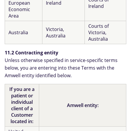
European
Ireland
Ireland
Economic
Area
Courts of
Victoria,
Australia
Victoria,
Australia
Australia
11.2 Contracting entity
Unless otherwise specified in service-specific terms
below, you are entering into these Terms with the
Amwell entity identified below.
If you are a
patient or
individual
Amwell entity:
client of a
Customer
located in: