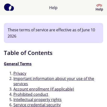
Help
Help
These terms of service are effective as of June 10
Help Center
2026
What kind of help do you need?
Table of Contents
General Terms
Privacy
Important information about your use of the
services
Account enrollment (if applicable)
Prohibited conduct
Intellectual property rights
Service credential security