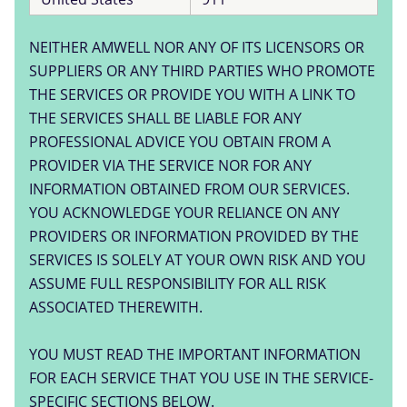
NEITHER AMWELL NOR ANY OF ITS LICENSORS OR
SUPPLIERS OR ANY THIRD PARTIES WHO PROMOTE
THE SERVICES OR PROVIDE YOU WITH A LINK TO
THE SERVICES SHALL BE LIABLE FOR ANY
PROFESSIONAL ADVICE YOU OBTAIN FROM A
PROVIDER VIA THE SERVICE NOR FOR ANY
INFORMATION OBTAINED FROM OUR SERVICES.
YOU ACKNOWLEDGE YOUR RELIANCE ON ANY
PROVIDERS OR INFORMATION PROVIDED BY THE
SERVICES IS SOLELY AT YOUR OWN RISK AND YOU
ASSUME FULL RESPONSIBILITY FOR ALL RISK
ASSOCIATED THEREWITH.
YOU MUST READ THE IMPORTANT INFORMATION
FOR EACH SERVICE THAT YOU USE IN THE SERVICE-
SPECIFIC SECTIONS BELOW.