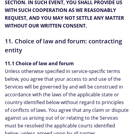
SECTION. IN SUCH EVENT, YOU SHALL PROVIDE US
WITH SUCH COOPERATION AS WE REASONABLY
REQUEST, AND YOU MAY NOT SETTLE ANY MATTER
WITHOUT OUR WRITTEN CONSENT.
11. Choice of law and forum: contracting
entity
11.1 Choice of law and forum
Unless otherwise specified in service-specific terms
below, you agree that your access to and use of the
Services will be governed by and will be construed in
accordance with the laws of the applicable state or
country identified below without regard to principles
of conflicts of laws. You agree that any claim or dispute
against us arising out of or relating to the Services
must be resolved the applicable courts identified
below, unless agreed upon by all parties.